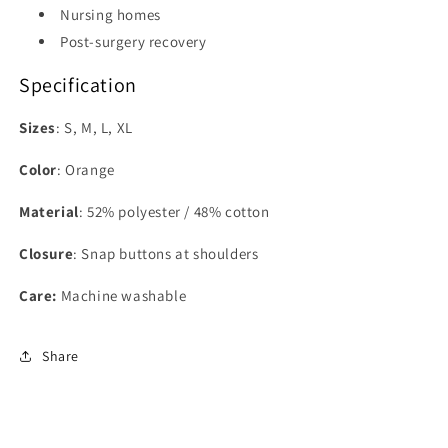
Nursing homes
Post-surgery recovery
Specification
Sizes
: S, M, L, XL
Color
:
Orange
Material
:
52% polyester / 48% cotton
Closure
:
Snap buttons at shoulders
Care:
Machine washable
Share