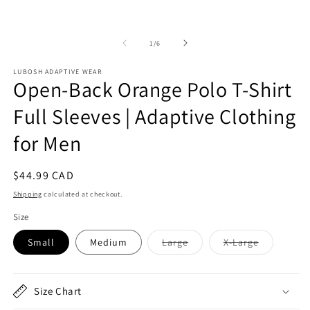
2
1
in
in
m
modal
of
1
/
6
LUBOSH ADAPTIVE WEAR
Open-Back Orange Polo T-Shirt
Full Sleeves | Adaptive Clothing
for Men
Regular
$44.99 CAD
price
Shipping
calculated at checkout.
Size
Variant
Variant
Small
Medium
Large
X-Large
sold
sold
out
out
or
or
unavailable
unavailabl
Size Chart