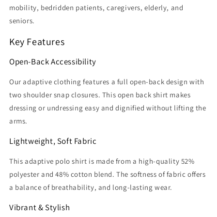
mobility, bedridden patients, caregivers, elderly, and
seniors.
Key Features
Open-Back Accessibility
Our adaptive clothing features a full open-back design with
two shoulder snap closures. This open back shirt makes
dressing or undressing easy and dignified without lifting the
arms.
Lightweight, Soft Fabric
This adaptive polo shirt is made from a high-quality 52%
polyester and 48% cotton blend. The softness of fabric offers
a balance of breathability, and long-lasting wear.
Vibrant & Stylish