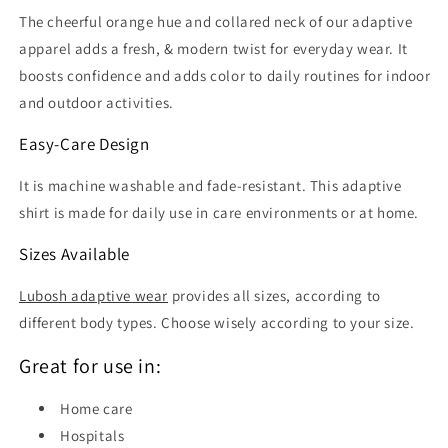
The cheerful orange hue and collared neck of our adaptive
apparel adds a fresh, & modern twist for everyday wear. It
boosts confidence and adds color to daily routines for indoor
and outdoor activities.
Easy-Care Design
It is machine washable and fade-resistant. This adaptive
shirt is made for daily use in care environments or at home.
Sizes Available
Lubosh adaptive wear
provides all sizes, according to
different body types. Choose wisely according to your size.
Great for use in:
Home care
Hospitals