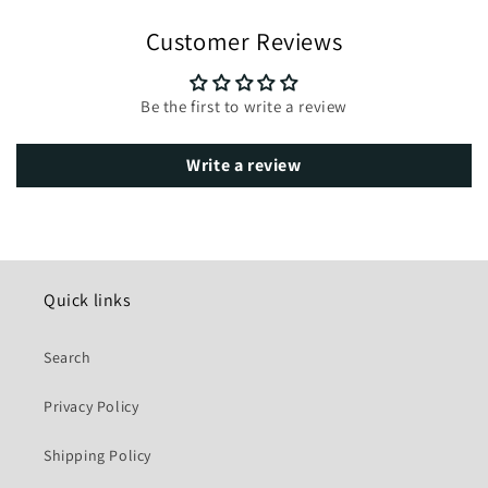
Customer Reviews
Be the first to write a review
Write a review
Quick links
Search
Privacy Policy
Shipping Policy