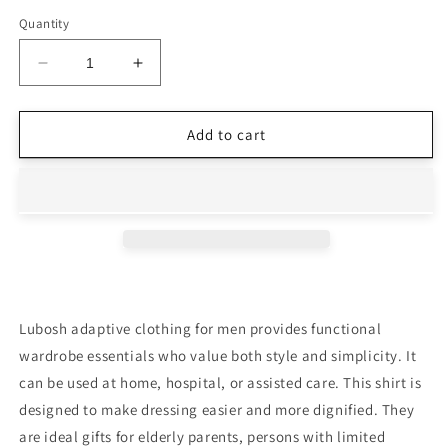
Quantity
Decrease
Increase
quantity
quantity
for
for
Open-
Open-
Add to cart
Back
Back
Orange
Orange
Polo
Polo
T-
T-
Shirt
Shirt
Full
Full
Sleeves
Sleeves
|
|
Adaptive
Adaptive
Lubosh adaptive clothing for men provides functional
Clothing
Clothing
wardrobe essentials who value both style and simplicity. It
for
for
can be used at home, hospital, or assisted care. This shirt is
Men
Men
designed to make dressing easier and more dignified. They
are ideal gifts for elderly parents, persons with limited