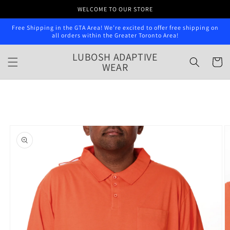
Skip to
WELCOME TO OUR STORE
content
Free Shipping in the GTA Area! We’re excited to offer free shipping on
all orders within the Greater Toronto Area!
LUBOSH ADAPTIVE
Cart
WEAR
Skip to
product
information