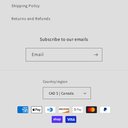
Shipping Policy
Returns and Refunds
Subscribe to our emails
Email
Country/region
CAD $ | Canada
Payment
methods