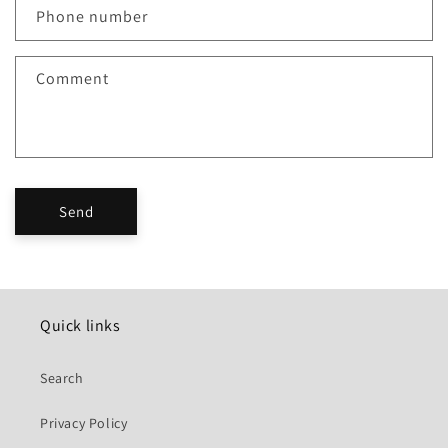
c
Phone number
t
f
Comment
o
r
m
Send
Quick links
Search
Privacy Policy