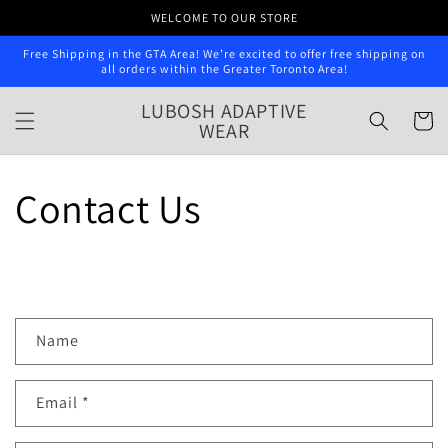
Skip to
WELCOME TO OUR STORE
content
Free Shipping in the GTA Area! We’re excited to offer free shipping on
all orders within the Greater Toronto Area!
LUBOSH ADAPTIVE
Cart
WEAR
Contact Us
C
Name
o
n
Email
*
t
a