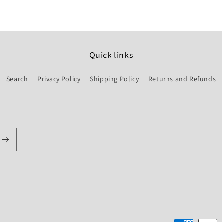
Quick links
Search
Privacy Policy
Shipping Policy
Returns and Refunds