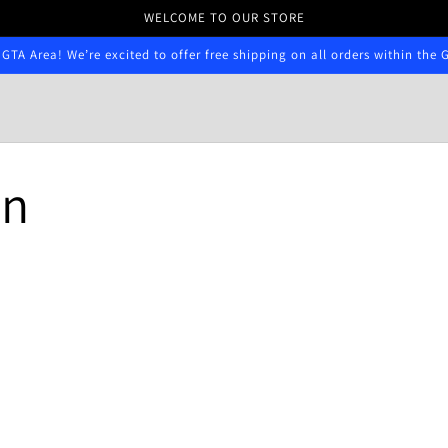
WELCOME TO OUR STORE
 GTA Area! We’re excited to offer free shipping on all orders within the 
n