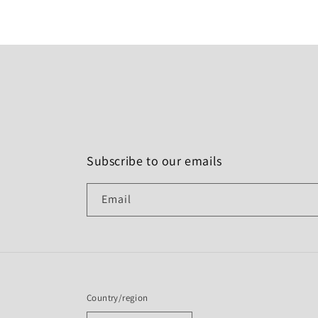
Subscribe to our emails
Email
Country/region