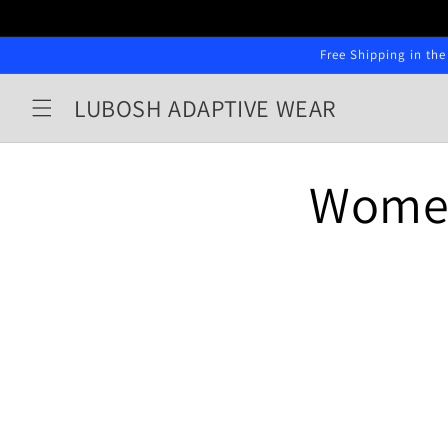
Skip to
content
Free Shipping in the
LUBOSH ADAPTIVE WEAR
Wome