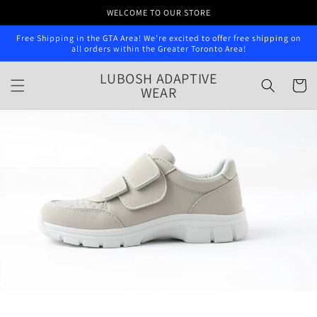
Skip to
WELCOME TO OUR STORE
content
Free Shipping in the GTA Area! We’re excited to offer free shipping on
all orders within the Greater Toronto Area!
LUBOSH ADAPTIVE
Cart
WEAR