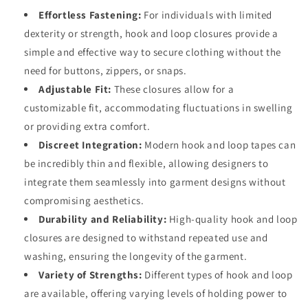
Effortless Fastening:
For individuals with limited
dexterity or strength, hook and loop closures provide a
simple and effective way to secure clothing without the
need for buttons, zippers, or snaps.
Adjustable Fit:
These closures allow for a
customizable fit, accommodating fluctuations in swelling
or providing extra comfort.
Discreet Integration:
Modern hook and loop tapes can
be incredibly thin and flexible, allowing designers to
integrate them seamlessly into garment designs without
compromising aesthetics.
Durability and Reliability:
High-quality hook and loop
closures are designed to withstand repeated use and
washing, ensuring the longevity of the garment.
Variety of Strengths:
Different types of hook and loop
are available, offering varying levels of holding power to