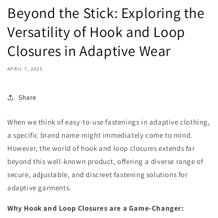
Beyond the Stick: Exploring the
Versatility of Hook and Loop
Closures in Adaptive Wear
APRIL 7, 2025
Share
When we think of easy-to-use fastenings in adaptive clothing,
a specific brand name might immediately come to mind.
However, the world of hook and loop closures extends far
beyond this well-known product, offering a diverse range of
secure, adjustable, and discreet fastening solutions for
adaptive garments.
Why Hook and Loop Closures are a Game-Changer: