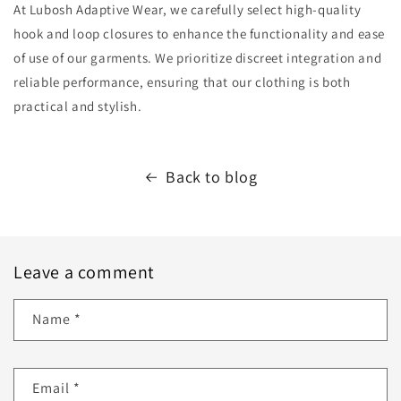
At Lubosh Adaptive Wear, we carefully select high-quality
hook and loop closures to enhance the functionality and ease
of use of our garments. We prioritize discreet integration and
reliable performance, ensuring that our clothing is both
practical and stylish.
Back to blog
Leave a comment
Name
*
Email
*