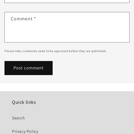
Comment
*
Please note, comments need to be approved before they are published.
Quick links
Search
Privacy Policy