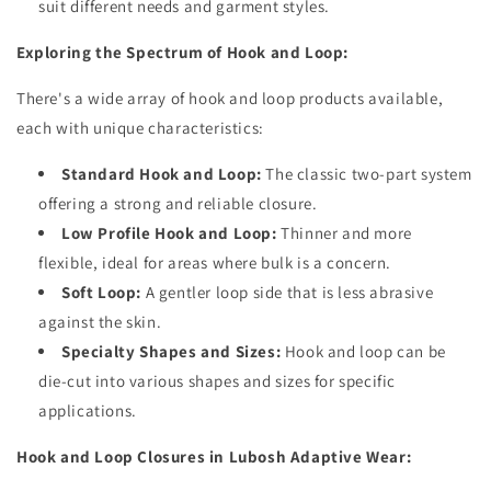
suit different needs and garment styles.
Exploring the Spectrum of Hook and Loop:
There's a wide array of hook and loop products available,
each with unique characteristics:
Standard Hook and Loop:
The classic two-part system
offering a strong and reliable closure.
Low Profile Hook and Loop:
Thinner and more
flexible, ideal for areas where bulk is a concern.
Soft Loop:
A gentler loop side that is less abrasive
against the skin.
Specialty Shapes and Sizes:
Hook and loop can be
die-cut into various shapes and sizes for specific
applications.
Hook and Loop Closures in Lubosh Adaptive Wear: