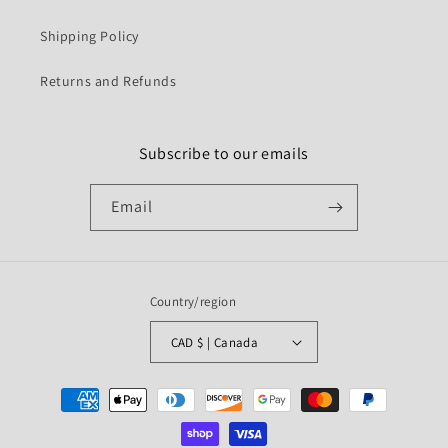
Shipping Policy
Returns and Refunds
Subscribe to our emails
Email
Country/region
CAD $ | Canada
Payment
methods